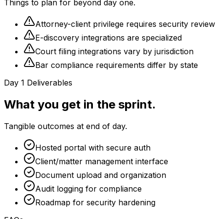
Things to plan for beyond day one.
Attorney-client privilege requires security review
E-discovery integrations are specialized
Court filing integrations vary by jurisdiction
Bar compliance requirements differ by state
Day 1 Deliverables
What you get in the sprint.
Tangible outcomes at end of day.
Hosted portal with secure auth
Client/matter management interface
Document upload and organization
Audit logging for compliance
Roadmap for security hardening