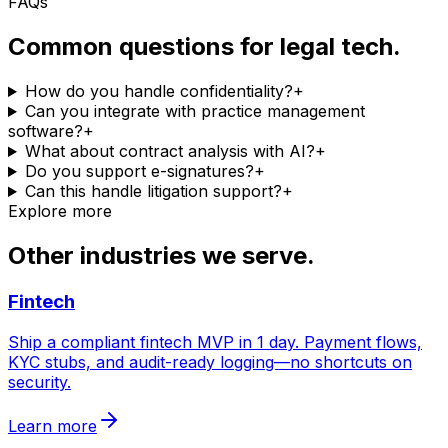
FAQs
Common questions for legal tech.
How do you handle confidentiality?
+
Can you integrate with practice management
software?
+
What about contract analysis with AI?
+
Do you support e-signatures?
+
Can this handle litigation support?
+
Explore more
Other industries we serve.
Fintech
Ship a compliant fintech MVP in 1 day. Payment flows,
KYC stubs, and audit-ready logging—no shortcuts on
security.
Learn more