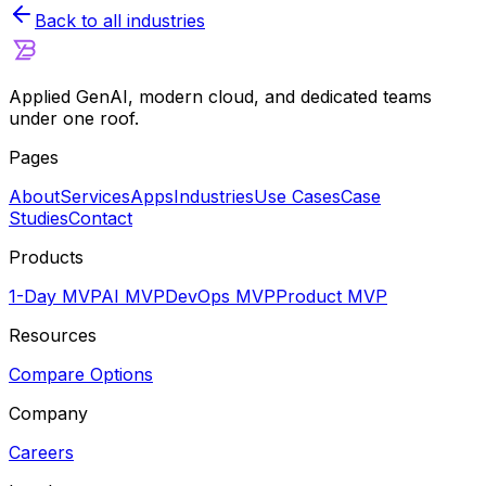
Back to all industries
Applied GenAI, modern cloud, and dedicated teams
under one roof.
Pages
About
Services
Apps
Industries
Use Cases
Case
Studies
Contact
Products
1-Day MVP
AI MVP
DevOps MVP
Product MVP
Resources
Compare Options
Company
Careers