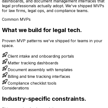
dashboards, and document management interfaces that
legal professionals actually adopt. We've shipped MVPs
for law firms, legal ops, and compliance teams.
Common MVPs
What we build for legal tech.
Proven MVP patterns we've shipped for teams in your
space.
Client intake and onboarding portals
Matter tracking dashboards
Document assembly with templates
Billing and time tracking interfaces
Compliance checklist tools
Considerations
Industry-specific constraints.