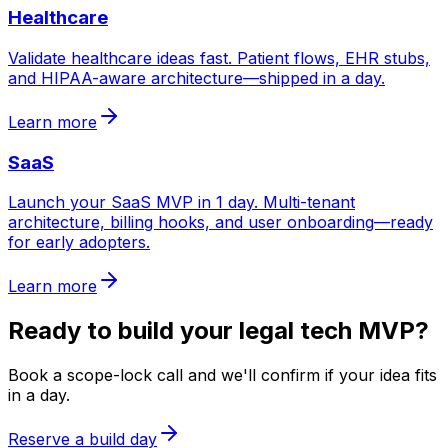
Healthcare
Validate healthcare ideas fast. Patient flows, EHR stubs,
and HIPAA-aware architecture—shipped in a day.
Learn more
SaaS
Launch your SaaS MVP in 1 day. Multi-tenant
architecture, billing hooks, and user onboarding—ready
for early adopters.
Learn more
Ready to build your
legal tech
MVP?
Book a scope-lock call and we'll confirm if your idea fits
in a day.
Reserve a build day