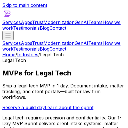
Skip to main content
Services
Apps
Trust
Modernization
GenAI
Teams
How we
work
Testimonials
Blog
Contact
Services
Apps
Trust
Modernization
GenAI
Teams
How we
work
Testimonials
Blog
Contact
Home
/
Industries
/
Legal Tech
Legal Tech
MVPs for Legal Tech
Ship a legal tech MVP in 1 day. Document intake, matter
tracking, and client portals—built for law firm
workflows.
Reserve a build day
Learn about the sprint
Legal tech requires precision and confidentiality. Our 1-
Day MVP Sprint delivers client intake systems, matter